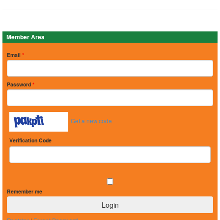
Member Area
Email
*
Password
*
Get a new code
Verification Code
Remember me