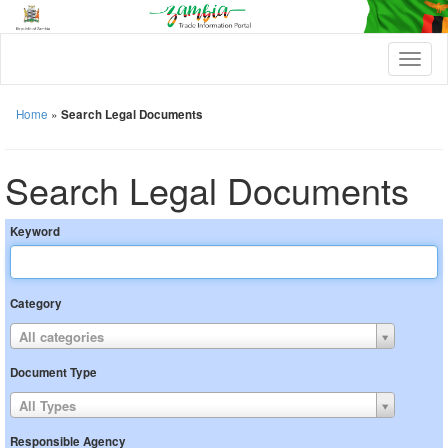
T
o
g
g
Home
»
Search Legal Documents
l
e
n
Search Legal Documents
a
v
i
Keyword
g
a
t
i
Category
o
n
All categories
Document Type
All Types
Responsible Agency