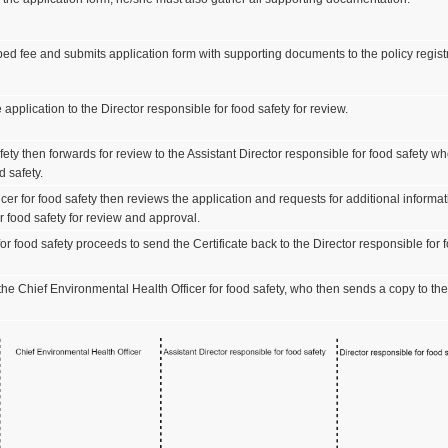
ed fee and submits application form with supporting documents to the policy registr
 application to the Director responsible for food safety for review.
fety then forwards for review to the Assistant Director responsible for food safety w
d safety.
er for food safety then reviews the application and requests for additional informati
or food safety for review and approval.
r food safety proceeds to send the Certificate back to the Director responsible for foo
 the Chief Environmental Health Officer for food safety, who then sends a copy to the