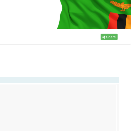
Share
,