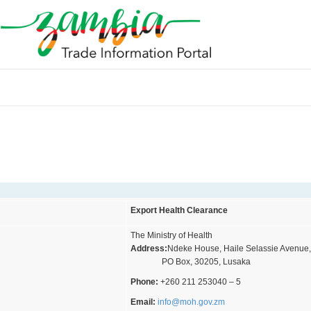
Export Health Clearance
The Ministry of Health
Address:
Ndeke House, Haile Selassie Avenue
PO Box, 30205, Lusaka
Phone:
+260 211 253040 – 5
Email:
info@moh.gov.zm