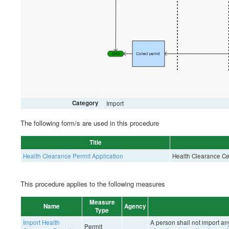
Category
Import
The following form/s are used in this procedure
Title
Health Clearance Permit Application
Health Clearance Cert
This procedure applies to the following measures
Measure
Name
Agency
Type
Import Health
A person shall not import an
Permit