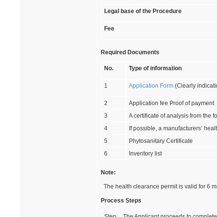
Legal base of the Procedure
Fee
Required Documents
No.
Type of information
1
Application Form
(Clearly indicati
2
Application fee Proof of payment
3
A certificate of analysis from the 
4
If possible, a manufacturers’ heal
5
Phytosanitary Certificate
6
Inventory list
Note:
The health clearance permit is valid for 6 m
Process Steps
Step
The Applicant proceeds to complete 