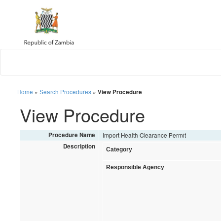
Home
»
Search Procedures
»
View Procedure
View Procedure
Procedure Name
Import Health Clearance Permit
Description
Category
Responsible Agency