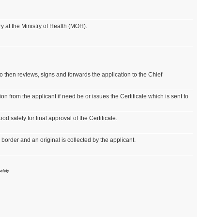
y at the Ministry of Health (MOH).
ho then reviews, signs and forwards the application to the Chief
on from the applicant if need be or issues the Certificate which is sent to
d safety for final approval of the Certificate.
 border and an original is collected by the applicant.