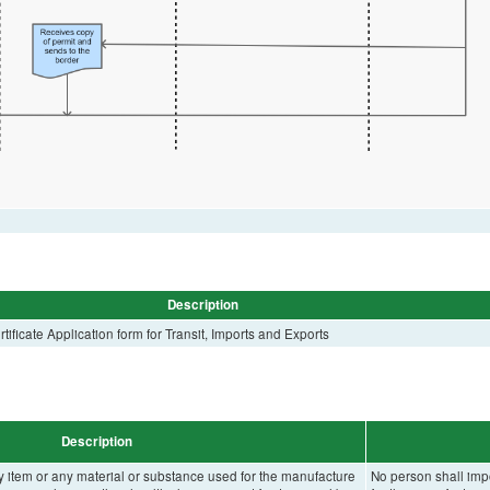
Description
ificate Application form for Transit, Imports and Exports
Description
y item or any material or substance used for the manufacture
No person shall impo