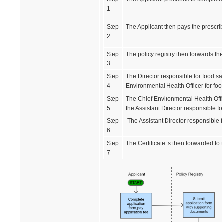
1
Step
The Applicant then pays the prescrib
2
Step
The policy registry then forwards the
3
Step
The Director responsible for food sa
4
Environmental Health Officer for foo
Step
The Chief Environmental Health Offic
5
the Assistant Director responsible f
Step
The Assistant Director responsible fo
6
Step
The Certificate is then forwarded to
7