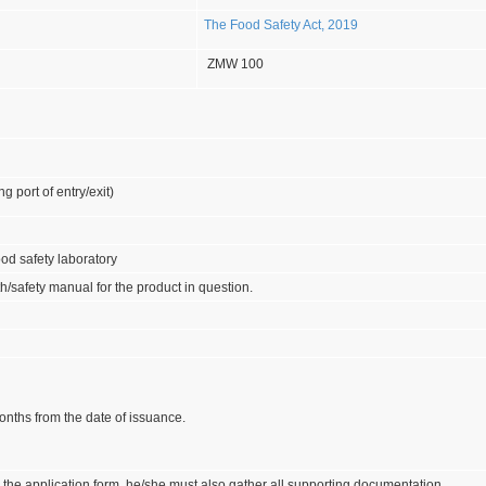
The Food Safety Act, 2019
ZMW 100
ng port of entry/exit)
food safety laboratory
th/safety manual for the product in question.
onths from the date of issuance.
the application form, he/she must also gather all supporting documentation.