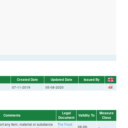
Created Date
Updated Date
Issued By
07-11-2019
05-08-2020
Legal
Measure
Comments
Validity To
Document
Class
rt any item, material or substance
The Food
09-09-