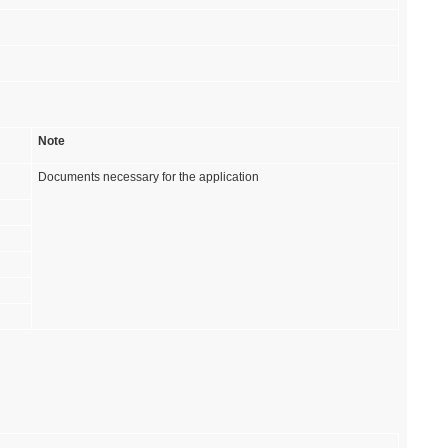
Note
Documents necessary for the application