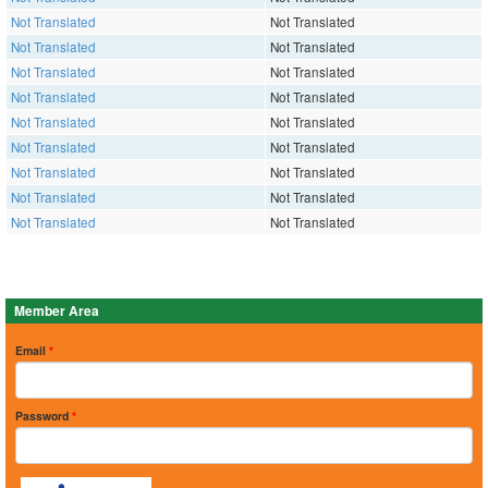
Not Translated
Not Translated
Not Translated
Not Translated
Not Translated
Not Translated
Not Translated
Not Translated
Not Translated
Not Translated
Not Translated
Not Translated
Not Translated
Not Translated
Not Translated
Not Translated
Not Translated
Not Translated
Member Area
Email
*
Password
*