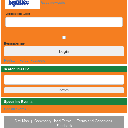
Get a new code
Verification Code
Remember me
Register
|
Forget Password
Search this Site
Upcoming Events
See all events >>
Site Map
Commonly Used Terms
Terms and Conditions
|
|
|
Feedback