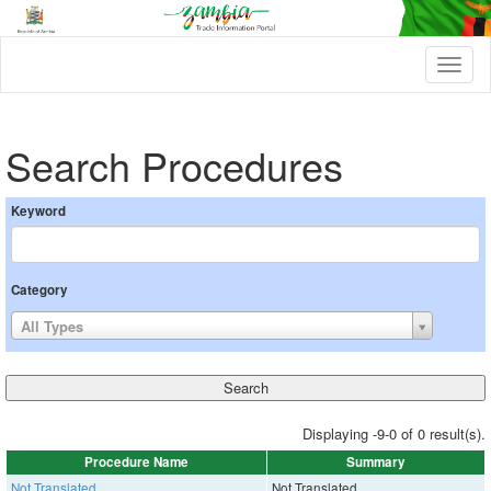
T
o
g
g
l
Search Procedures
e
n
a
Keyword
v
i
g
a
Category
t
i
All Types
o
n
Displaying -9-0 of 0 result(s).
Procedure Name
Summary
Not Translated
Not Translated