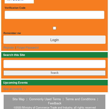
Verification Code
Remember me
Register
|
Forget Password
Search this Site
Upcoming Events
See all events >>
Site Map
Commonly Used Terms
Terms and Conditions
|
|
|
Feedback
©2020 Ministry of Commerce Trade and Industry, all rights reserved