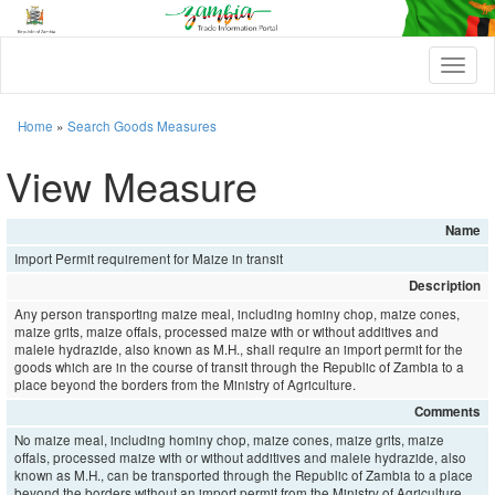
T
o
g
g
Home
»
Search Goods Measures
l
e
View Measure
n
a
v
Name
i
Import Permit requirement for Maize in transit
g
a
Description
t
Any person transporting maize meal, including hominy chop, maize cones,
i
maize grits, maize offals, processed maize with or without additives and
o
maleie hydrazide, also known as M.H., shall require an import permit for the
n
goods which are in the course of transit through the Republic of Zambia to a
place beyond the borders from the Ministry of Agriculture.
Comments
No maize meal, including hominy chop, maize cones, maize grits, maize
offals, processed maize with or without additives and maleie hydrazide, also
known as M.H., can be transported through the Republic of Zambia to a place
beyond the borders without an import permit from the Ministry of Agriculture.