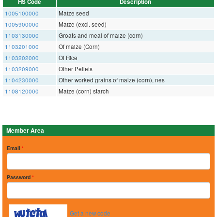
HS Code
Description
1005100000
Maize seed
1005900000
Maize (excl. seed)
1103130000
Groats and meal of maize (corn)
1103201000
Of maize (Corn)
1103202000
Of Rice
1103209000
Other Pellets
1104230000
Other worked grains of maize (corn), nes
1108120000
Maize (corn) starch
Member Area
Email
*
Password
*
Get a new code