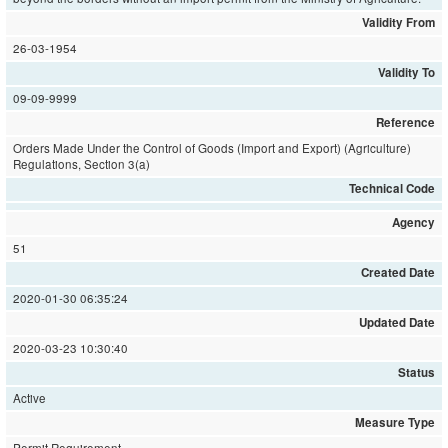
Validity From
26-03-1954
Validity To
09-09-9999
Reference
Orders Made Under the Control of Goods (Import and Export) (Agriculture)
Regulations, Section 3(a)
Technical Code
Agency
51
Created Date
2020-01-30 06:35:24
Updated Date
2020-03-23 10:30:40
Status
Active
Measure Type