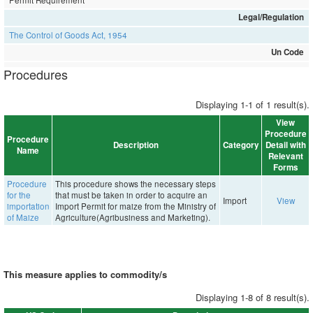
Permit Requirement
Legal/Regulation
The Control of Goods Act, 1954
Un Code
Procedures
Displaying 1-1 of 1 result(s).
View
Procedure
Procedure
Description
Category
Detail with
Name
Relevant
Forms
Procedure
This procedure shows the necessary steps
for the
that must be taken in order to acquire an
Import
View
importation
Import Permit for maize from the Ministry of
of Maize
Agriculture(Agribusiness and Marketing).
This measure applies to commodity/s
Displaying 1-8 of 8 result(s).