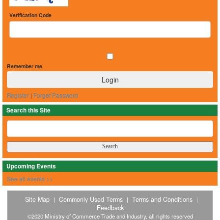
Verification Code
Remember me
Register
|
Forget Password
Search this Site
Upcoming Events
See all events >>
Site Map
Commonly Used Terms
Terms and Conditions
|
|
|
Feedback
©2020 Ministry of Commerce Trade and Industry, all rights reserved