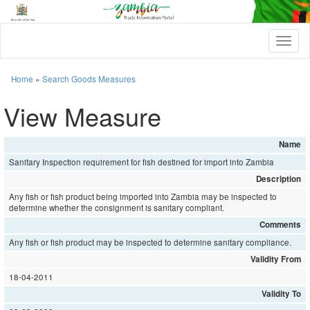
T
o
g
g
Home
»
Search Goods Measures
l
e
View Measure
n
a
v
Name
i
Sanitary Inspection requirement for fish destined for import into Zambia
g
a
Description
t
Any fish or fish product being imported into Zambia may be inspected to
i
determine whether the consignment is sanitary compliant.
o
Comments
n
Any fish or fish product may be inspected to determine sanitary compliance.
Validity From
18-04-2011
Validity To