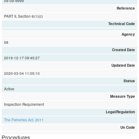
09-09-9999
Reference
PART II, Section 6(1)(c)
Technical Code
Agency
58
Created Date
2019-12-17 09:45:27
Updated Date
2020-03-04 11:05:10
Status
Active
Measure Type
Inspection Requirement
Legal/Regulation
The Fisheries Act, 2011
Un Code
Procedures