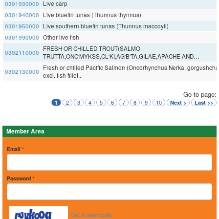
0301930000
Live carp
0301940000
Live bluefin tunas (Thunnus thynnus)
0301950000
Live southern bluefin tunas (Thunnus maccoyii)
0301990000
Other live fish
FRESH OR CHILLED TROUT(SALMO
0302110000
TRUTTA,ONC'MYKSS,CL'KI,AG'B'TA,GILAE,APACHE AND…
Fresh or chilled Pacific Salmon (Oncorhynchus Nerka, gorgushcha,.
0302130000
excl. fish fillet..
Go to page:
2
3
4
5
6
7
8
9
10
1
Next >
Last >>
Member Area
Email
*
Password
*
Get a new code