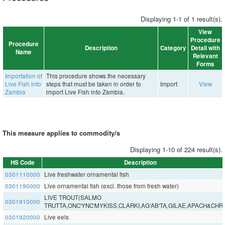
Displaying 1-1 of 1 result(s).
View
Procedure
Procedure
Description
Category
Detail with
Name
Relevant
Forms
Importation of
This procedure shows the necessary
Live Fish into
steps that must be taken in order to
Import
View
Zambia
import Live Fish into Zambia.
This measure applies to commodity/s
Displaying 1-10 of 224 result(s).
HS Code
Description
0301110000
Live freshwater ornamental fish
0301190000
Live ornamental fish (excl. those from fresh water)
LIVE TROUT(SALMO
0301910000
TRUTTA,ONC'YNC'MYKISS,CLARKI,AG'AB'TA,GILAE,APACH&CHR
0301920000
Live eels