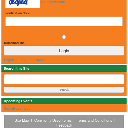
Get a new code
Verification Code
Remember me
Register
|
Forget Password
Search this Site
Upcoming Events
See all events >>
Site Map
Commonly Used Terms
Terms and Conditions
|
|
|
Feedback