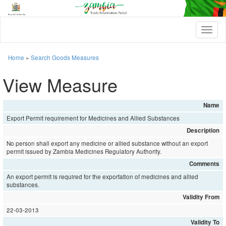
T
o
g
g
Home
»
Search Goods Measures
l
e
View Measure
n
a
v
Name
i
Export Permit requirement for Medicines and Allied Substances
g
a
Description
t
No person shall export any medicine or allied substance without an export
i
permit issued by Zambia Medicines Regulatory Authority.
o
Comments
n
An export permit is required for the exportation of medicines and allied
substances.
Validity From
22-03-2013
Validity To