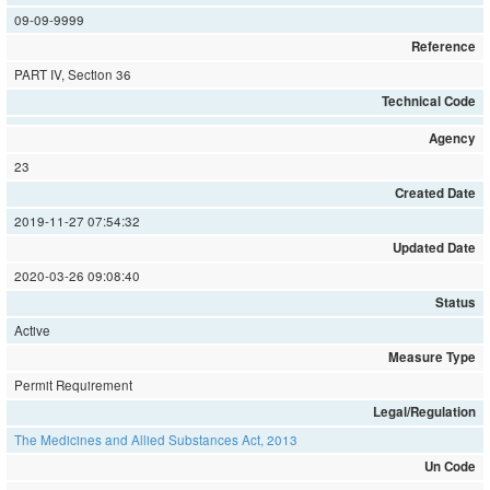
09-09-9999
Reference
PART IV, Section 36
Technical Code
Agency
23
Created Date
2019-11-27 07:54:32
Updated Date
2020-03-26 09:08:40
Status
Active
Measure Type
Permit Requirement
Legal/Regulation
The Medicines and Allied Substances Act, 2013
Un Code