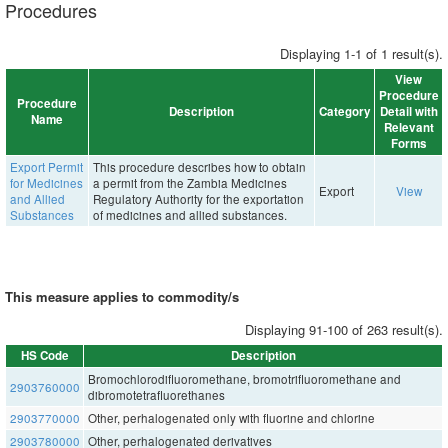
Procedures
Displaying 1-1 of 1 result(s).
View
Procedure
Procedure
Description
Category
Detail with
Name
Relevant
Forms
Export Permit
This procedure describes how to obtain
for Medicines
a permit from the Zambia Medicines
Export
View
and Allied
Regulatory Authority for the exportation
Substances
of medicines and allied substances.
This measure applies to commodity/s
Displaying 91-100 of 263 result(s).
HS Code
Description
Bromochlorodifluoromethane, bromotrifluoromethane and
2903760000
dibromotetrafluorethanes
2903770000
Other, perhalogenated only with fluorine and chlorine
2903780000
Other, perhalogenated derivatives