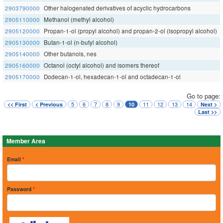
2903790000
Other halogenated derivatives of acyclic hydrocarbons
2905110000
Methanol (methyl alcohol)
2905120000
Propan-1-ol (propyl alcohol) and propan-2-ol (isopropyl alcohol)
2905130000
Butan-1-ol (n-butyl alcohol)
2905140000
Other butanols, nes
2905160000
Octanol (octyl alcohol) and isomers thereof
2905170000
Dodecan-1-ol, hexadecan-1-ol and octadecan-1-ol
Go to page:
5
6
7
8
9
11
12
13
14
<< First
< Previous
10
Next >
Last >>
Member Area
Email
*
Password
*