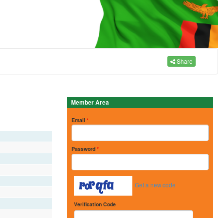
Share
Member Area
Email
*
Password
*
Get a new code
Verification Code