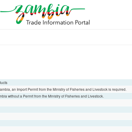
ducts
 Zambia, an Import Permit from the Ministry of Fisheries and Livestock is required.
mbia without a Permit from the Ministry of Fisheries and Livestock.