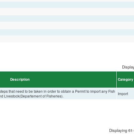
Display
Description
Category
eps that need to be taken in order to obtain a Permit to import any Fish
Import
and Livestock(Departement of Fisheries).
Displaying 61-