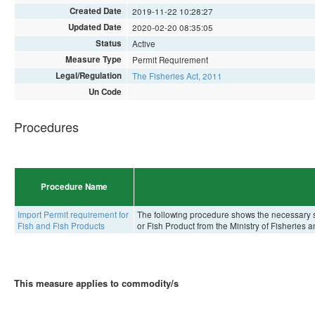
Created Date
2019-11-22 10:28:27
Updated Date
2020-02-20 08:35:05
Status
Active
Measure Type
Permit Requirement
Legal/Regulation
The Fisheries Act, 2011
Un Code
Procedures
Procedure Name
Import Permit requirement for
The following procedure shows the necessary st
Fish and Fish Products
or Fish Product from the Ministry of Fisheries 
This measure applies to commodity/s