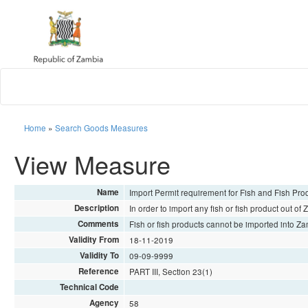
Home
»
Search Goods Measures
View Measure
Name
Import Permit requirement for Fish and Fish Pro
Description
In order to import any fish or fish product out of
Comments
Fish or fish products cannot be imported into Za
Validity From
18-11-2019
Validity To
09-09-9999
Reference
PART III, Section 23(1)
Technical Code
Agency
58