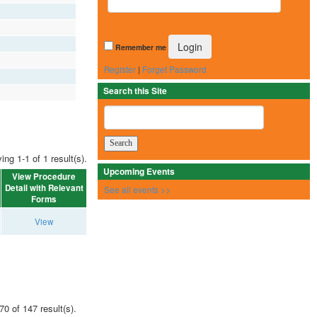
Remember me
Register
|
Forget Password
Search this Site
ing 1-1 of 1 result(s).
Upcoming Events
View Procedure
Detail with Relevant
See all events >>
Forms
View
70 of 147 result(s).