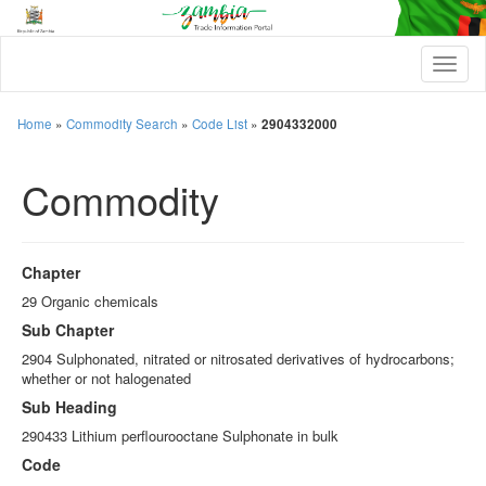
T
o
g
g
Home
»
Commodity Search
»
Code List
»
2904332000
l
e
Commodity
n
a
v
i
g
Chapter
a
t
29 Organic chemicals
i
Sub Chapter
o
n
2904 Sulphonated, nitrated or nitrosated derivatives of hydrocarbons;
whether or not halogenated
Sub Heading
290433 Lithium perflourooctane Sulphonate in bulk
Code