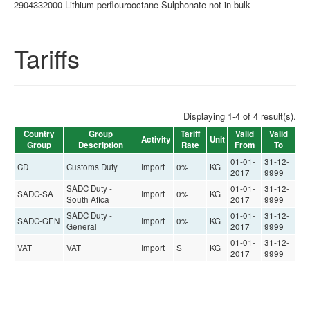
2904332000 Lithium perflourooctane Sulphonate not in bulk
Tariffs
Displaying 1-4 of 4 result(s).
Country
Group
Tariff
Valid
Valid
Activity
Unit
Group
Description
Rate
From
To
01-01-
31-12-
CD
Customs Duty
Import
0%
KG
2017
9999
SADC Duty -
01-01-
31-12-
SADC-SA
Import
0%
KG
South Afica
2017
9999
SADC Duty -
01-01-
31-12-
SADC-GEN
Import
0%
KG
General
2017
9999
01-01-
31-12-
VAT
VAT
Import
S
KG
2017
9999