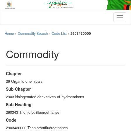
T
o
g
g
Home
»
Commodity Search
»
Code List
»
2903430000
l
e
Commodity
n
a
v
i
g
Chapter
a
t
29 Organic chemicals
i
Sub Chapter
o
n
2903 Halogenated derivatives of hydrocarbons
Sub Heading
290343 Trichlorotrifluoroethanes
Code
2903430000 Trichlorotrifluoroethanes