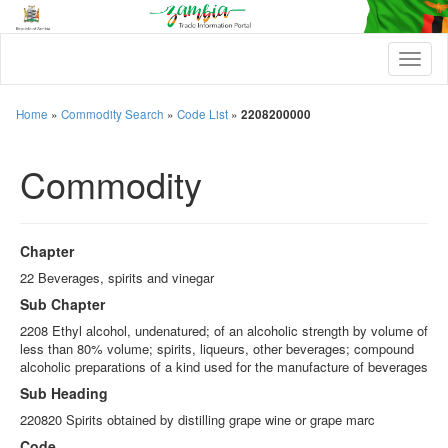
T
o
g
g
Home
»
Commodity Search
»
Code List
»
2208200000
l
e
Commodity
n
a
v
i
g
Chapter
a
t
22 Beverages, spirits and vinegar
i
Sub Chapter
o
n
2208 Ethyl alcohol, undenatured; of an alcoholic strength by volume of
less than 80% volume; spirits, liqueurs, other beverages; compound
alcoholic preparations of a kind used for the manufacture of beverages
Sub Heading
220820 Spirits obtained by distilling grape wine or grape marc
Code