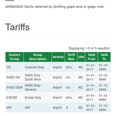
2208200000 Spirits obtained by distilling grape wine or grape marc
Tariffs
Displaying 1-5 of 5 result(s).
Country
Group
Tariff
Valid
Valid
Activity
Unit
Group
Description
Rate
From
To
01-01-
31-12-
CD
Customs Duty
Import
25%
KG
2017
9999
SADC Duty -
01-01-
31-12-
SADC-SA
Import
0%
KG
South Afica
2017
9999
SADC Duty -
01-01-
31-12-
SADC-GEN
Import
0%
KG
General
2017
9999
01-01-
31-12-
EXCISE
Excise Duty
Import
60%
KG
2017
9999
01-01-
31-12-
VAT
VAT
Import
S
KG
2017
9999