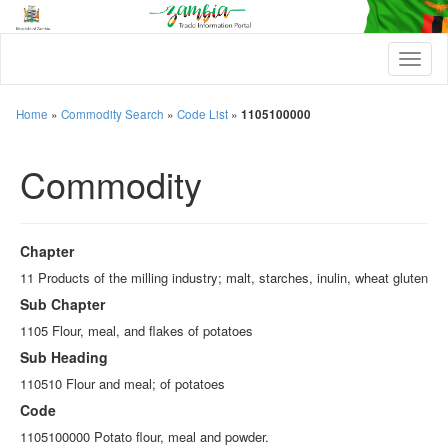
T
o
g
g
Home
»
Commodity Search
»
Code List
»
1105100000
l
e
Commodity
n
a
v
i
g
Chapter
a
t
11 Products of the milling industry; malt, starches, inulin, wheat gluten
i
Sub Chapter
o
n
1105 Flour, meal, and flakes of potatoes
Sub Heading
110510 Flour and meal; of potatoes
Code
1105100000 Potato flour, meal and powder.