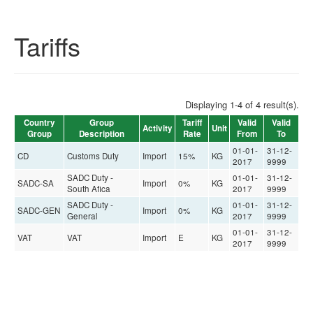
Tariffs
Displaying 1-4 of 4 result(s).
Country
Group
Tariff
Valid
Valid
Activity
Unit
Group
Description
Rate
From
To
01-01-
31-12-
CD
Customs Duty
Import
15%
KG
2017
9999
SADC Duty -
01-01-
31-12-
SADC-SA
Import
0%
KG
South Afica
2017
9999
SADC Duty -
01-01-
31-12-
SADC-GEN
Import
0%
KG
General
2017
9999
01-01-
31-12-
VAT
VAT
Import
E
KG
2017
9999