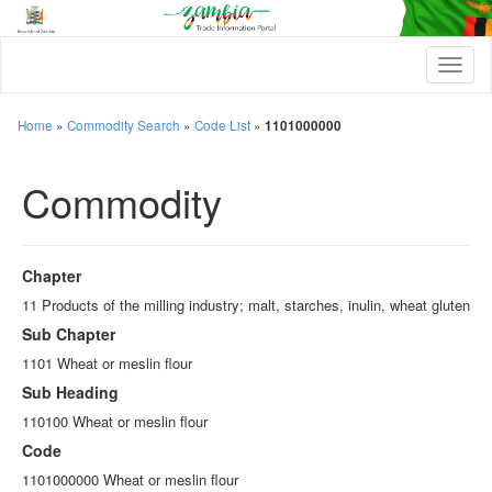
T
o
g
g
Home
»
Commodity Search
»
Code List
»
1101000000
l
e
Commodity
n
a
v
i
g
Chapter
a
t
11 Products of the milling industry; malt, starches, inulin, wheat gluten
i
Sub Chapter
o
n
1101 Wheat or meslin flour
Sub Heading
110100 Wheat or meslin flour
Code
1101000000 Wheat or meslin flour