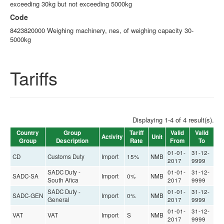
exceeding 30kg but not exceeding 5000kg
Code
8423820000 Weighing machinery, nes, of weighing capacity 30-
5000kg
Tariffs
Displaying 1-4 of 4 result(s).
Country
Group
Tariff
Valid
Valid
Activity
Unit
Group
Description
Rate
From
To
01-01-
31-12-
CD
Customs Duty
Import
15%
NMB
2017
9999
SADC Duty -
01-01-
31-12-
SADC-SA
Import
0%
NMB
South Afica
2017
9999
SADC Duty -
01-01-
31-12-
SADC-GEN
Import
0%
NMB
General
2017
9999
01-01-
31-12-
VAT
VAT
Import
S
NMB
2017
9999