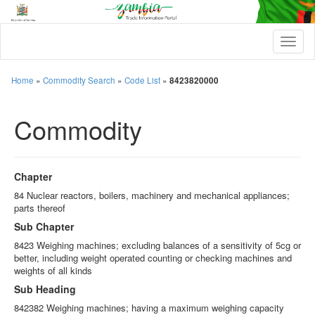
T
o
g
g
Home
»
Commodity Search
»
Code List
»
8423820000
l
e
Commodity
n
a
v
i
g
Chapter
a
t
84 Nuclear reactors, boilers, machinery and mechanical appliances;
i
parts thereof
o
Sub Chapter
n
8423 Weighing machines; excluding balances of a sensitivity of 5cg or
better, including weight operated counting or checking machines and
weights of all kinds
Sub Heading
842382 Weighing machines; having a maximum weighing capacity