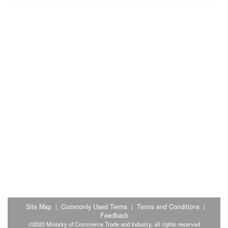
Site Map
Commonly Used Terms
Terms and Conditions
|
|
|
Feedback
©2020 Ministry of Commerce Trade and Industry, all rights reserved