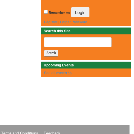
Remember me
Register
|
Forget Password
Search this Site
Upcoming Events
See all events >>
Terms and Conditions
Feedback
|