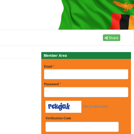
Share
Member Area
Email
*
Password
*
Get a new code
Verification Code