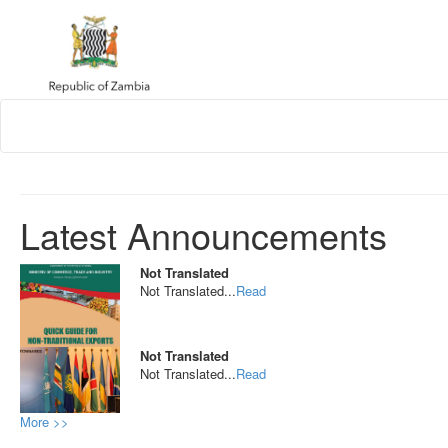
Latest Announcements
Not Translated
Not Translated...
Read
Not Translated
Not Translated...
Read
More >>